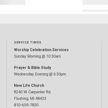
SERVICE TIMES
Worship Celebration Services
Sunday Morning @ 10:30am
Prayer & Bible Study
Wednesday Evening @ 6:30pm
New Life Church
8240 W. Carpenter Rd.
Flushing, MI 48433
810-659-7830