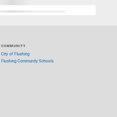
COMMUNITY
City of Flushing
Flushing Community Schools