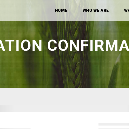
HOME
WHO WE ARE
W
ATION CONFIRMA