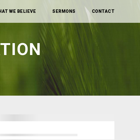
HAT WE BELIEVE
SERMONS
CONTACT
TION