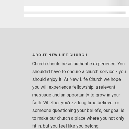
ABOUT NEW LIFE CHURCH
Church should be an authentic experience. You
shouldn't have to endure a church service - you
should enjoy it! At New Life Church we hope
you will experience fellowship, a relevant
message and an opportunity to grow in your
faith. Whether you're a long time believer or
someone questioning your beliefs, our goal is
to make our church a place where you not only
fit in, but you feel like you belong.